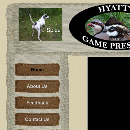
Spice
Home
About Us
Feedback
Contact Us