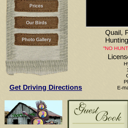
Prices
Our Birds
Quail,
Hunting
Photo Gallery
"NO HUNT
Licens
H
P
Get Driving Directions
E-ma